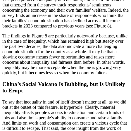
that emerged from the survey track respondents’ sentiments
concerning the economy and their own families’ welfare. Indeed, the
survey finds an increase in the share of respondents who think that
their families’ economic situation has declined across all income
brackets in 2023 compared to previous years (see Figure 8).
The findings in Figure 8 are particularly noteworthy because, unlike
in the case of inequality, which has remained high but steady over
the past two decades, the data also indicate a more challenging
economic situation for the country as a whole. It may be that a
slowing economy means fewer opportunities and raises more
concerns about inequality and fairness than before. In other words,
inequality may be more acceptable when the pie is growing very
quickly, but it becomes less so when the economy falters.
China’s Social Volcano Is Bubbling, but Is Unlikely
to Erupt
To say that inequality in and of itself doesn’t matter at all, as we did
out at the outset of this feature, is hyperbole. Clearly, material
inequality affects people’s access to education and certain kinds of
jobs and also limits people’s ability to consume and raise a family.
And limits on work and consumption can create a vicious cycle that
is difficult to escape. That said, the core insight from the work of