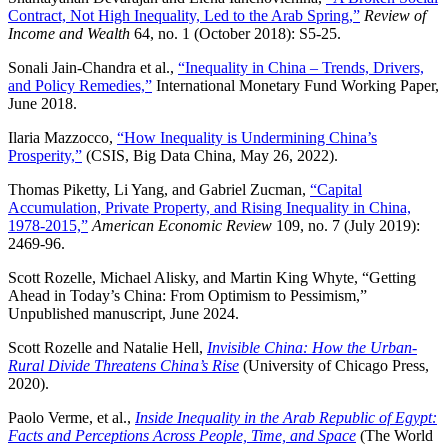
Contract, Not High Inequality, Led to the Arab Spring,”
Review of
Income and Wealth
64, no. 1 (October 2018): S5-25.
Sonali Jain-Chandra et al.,
“Inequality in China – Trends, Drivers,
and Policy Remedies,”
International Monetary Fund Working Paper,
June 2018.
Ilaria Mazzocco,
“How Inequality is Undermining China’s
Prosperity,”
(CSIS, Big Data China, May 26, 2022).
Thomas Piketty, Li Yang, and Gabriel Zucman,
“Capital
Accumulation, Private Property, and Rising Inequality in China,
1978-2015,”
American Economic Review
109, no. 7 (July 2019):
2469-96.
Scott Rozelle, Michael Alisky, and Martin King Whyte, “Getting
Ahead in Today’s China: From Optimism to Pessimism,”
Unpublished manuscript, June 2024.
Scott Rozelle and Natalie Hell,
Invisible China: How the Urban-
Rural Divide Threatens China’s Rise
(University of Chicago Press,
2020).
Paolo Verme, et al.,
Inside Inequality in the Arab Republic of Egypt:
Facts and Perceptions Across People, Time, and Space
(The World