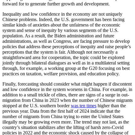
forward for to generate further growth and development.
Inequality and low confidence in the economy are not uniquely
Chinese problems. Indeed, the U.S. government has been facing
similar kinds of anxieties about the unfairness of the economic
system and sense of inequity by various segments of the U.S.
population. As a result, the Biden administration and future
administrations, as well as Congress, are facing pressure to develop
policies that address these perceptions of inequity and raise people’s
perceptions that the system is fair. Although not necessarily a
straightforward area for cooperation, the topic could be explored
jointly through bilateral dialogues as well as in a multilateral setting
through, for example, a working group at the G20 focusing on best
practices on taxation, welfare provision, and education policy.
Finally, forecasting should consider what might happen if discontent
and low confidence in the system worsens in China. For example, in
addition to a small trickle of elites, there are signs of a surge in out-
migration from China in 2023 when the number of Chinese migrants
stopped at the U.S. southern border
was ten times
higher than the
previous year. Data from the first half of 2024 indicate that the
number of migrants from China trying to enter the United States
illegally may be growing even more. The trend may not last, as the
country’s situation stabilizes after the lifting of harsh zero-Covid
policies in 2022 and the economic shock caused by the collapse of