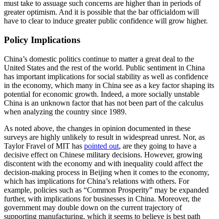
must take to assuage such concerns are higher than in periods of
greater optimism. And it is possible that the bar officialdom will
have to clear to induce greater public confidence will grow higher.
Policy Implications
China’s domestic politics continue to matter a great deal to the
United States and the rest of the world. Public sentiment in China
has important implications for social stability as well as confidence
in the economy, which many in China see as a key factor shaping its
potential for economic growth. Indeed, a more socially unstable
China is an unknown factor that has not been part of the calculus
when analyzing the country since 1989.
As noted above, the changes in opinion documented in these
surveys are highly unlikely to result in widespread unrest. Nor, as
Taylor Fravel of MIT has
pointed out
, are they going to have a
decisive effect on Chinese military decisions. However, growing
discontent with the economy and with inequality could affect the
decision-making process in Beijing when it comes to the economy,
which has implications for China’s relations with others. For
example, policies such as “Common Prosperity” may be expanded
further, with implications for businesses in China. Moreover, the
government may double down on the current trajectory of
supporting manufacturing, which it seems to believe is best path