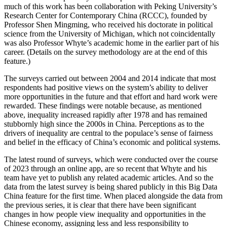
much of this work has been collaboration with Peking University’s
Research Center for Contemporary China (RCCC), founded by
Professor Shen Mingming, who received his doctorate in political
science from the University of Michigan, which not coincidentally
was also Professor Whyte’s academic home in the earlier part of his
career. (Details on the survey methodology are at the end of this
feature.)
The surveys carried out between 2004 and 2014 indicate that most
respondents had positive views on the system’s ability to deliver
more opportunities in the future and that effort and hard work were
rewarded. These findings were notable because, as mentioned
above, inequality increased rapidly after 1978 and has remained
stubbornly high since the 2000s in China. Perceptions as to the
drivers of inequality are central to the populace’s sense of fairness
and belief in the efficacy of China’s economic and political systems.
The latest round of surveys, which were conducted over the course
of 2023 through an online app, are so recent that Whyte and his
team have yet to publish any related academic articles. And so the
data from the latest survey is being shared publicly in this Big Data
China feature for the first time. When placed alongside the data from
the previous series, it is clear that there have been significant
changes in how people view inequality and opportunities in the
Chinese economy, assigning less and less responsibility to