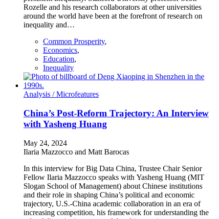
Rozelle and his research collaborators at other universities
around the world have been at the forefront of research on
inequality and…
Common Prosperity
,
Economics
,
Education
,
Inequality
Analysis /
Microfeatures
China’s Post-Reform Trajectory: An Interview
with Yasheng Huang
May 24, 2024
Ilaria Mazzocco and Matt Barocas
In this interview for Big Data China, Trustee Chair Senior
Fellow Ilaria Mazzocco speaks with Yasheng Huang (MIT
Slogan School of Management) about Chinese institutions
and their role in shaping China’s political and economic
trajectory, U.S.-China academic collaboration in an era of
increasing competition, his framework for understanding the