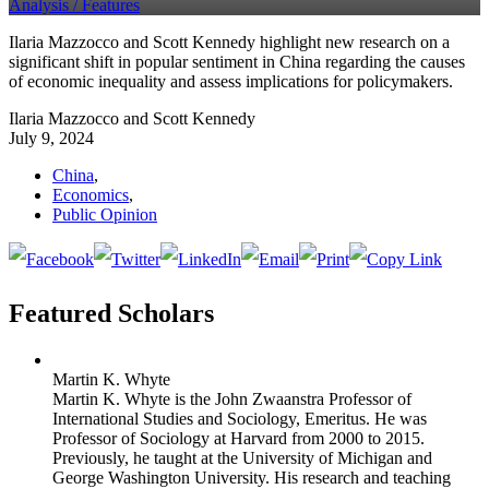
Analysis /
Features
Ilaria Mazzocco and Scott Kennedy highlight new research on a
significant shift in popular sentiment in China regarding the causes
of economic inequality and assess implications for policymakers.
Ilaria Mazzocco and Scott Kennedy
July 9, 2024
China
,
Economics
,
Public Opinion
Featured Scholars
Martin K. Whyte
Martin K. Whyte is the John Zwaanstra Professor of
International Studies and Sociology, Emeritus. He was
Professor of Sociology at Harvard from 2000 to 2015.
Previously, he taught at the University of Michigan and
George Washington University. His research and teaching