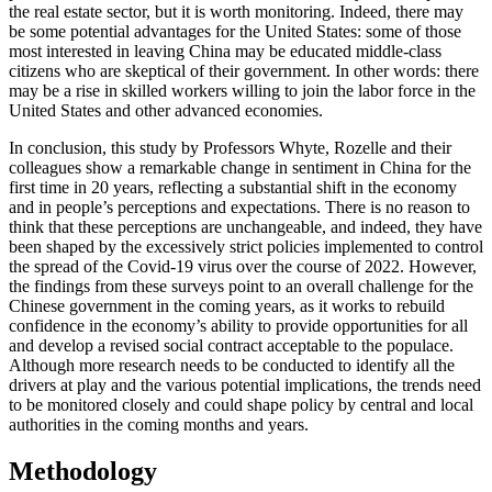
the real estate sector, but it is worth monitoring. Indeed, there may
be some potential advantages for the United States: some of those
most interested in leaving China may be educated middle-class
citizens who are skeptical of their government. In other words: there
may be a rise in skilled workers willing to join the labor force in the
United States and other advanced economies.
In conclusion, this study by Professors Whyte, Rozelle and their
colleagues show a remarkable change in sentiment in China for the
first time in 20 years, reflecting a substantial shift in the economy
and in people’s perceptions and expectations. There is no reason to
think that these perceptions are unchangeable, and indeed, they have
been shaped by the excessively strict policies implemented to control
the spread of the Covid-19 virus over the course of 2022. However,
the findings from these surveys point to an overall challenge for the
Chinese government in the coming years, as it works to rebuild
confidence in the economy’s ability to provide opportunities for all
and develop a revised social contract acceptable to the populace.
Although more research needs to be conducted to identify all the
drivers at play and the various potential implications, the trends need
to be monitored closely and could shape policy by central and local
authorities in the coming months and years.
Methodology