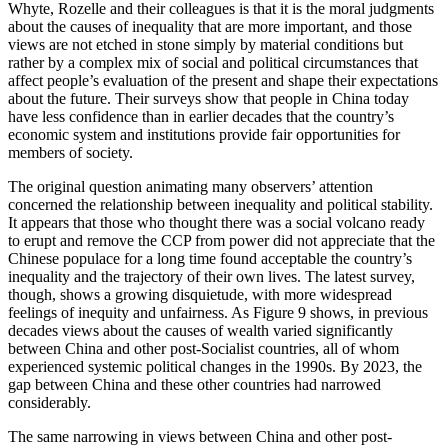
Whyte, Rozelle and their colleagues is that it is the moral judgments
about the causes of inequality that are more important, and those
views are not etched in stone simply by material conditions but
rather by a complex mix of social and political circumstances that
affect people’s evaluation of the present and shape their expectations
about the future. Their surveys show that people in China today
have less confidence than in earlier decades that the country’s
economic system and institutions provide fair opportunities for
members of society.
The original question animating many observers’ attention
concerned the relationship between inequality and political stability.
It appears that those who thought there was a social volcano ready
to erupt and remove the CCP from power did not appreciate that the
Chinese populace for a long time found acceptable the country’s
inequality and the trajectory of their own lives. The latest survey,
though, shows a growing disquietude, with more widespread
feelings of inequity and unfairness. As Figure 9 shows, in previous
decades views about the causes of wealth varied significantly
between China and other post-Socialist countries, all of whom
experienced systemic political changes in the 1990s. By 2023, the
gap between China and these other countries had narrowed
considerably.
The same narrowing in views between China and other post-