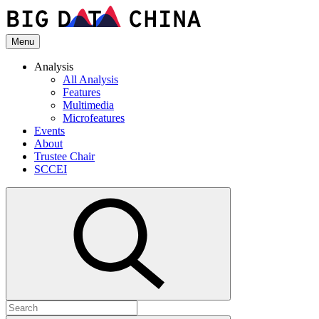
Skip
to
the
Menu
content
Analysis
All Analysis
Features
Multimedia
Microfeatures
Events
About
Trustee Chair
SCCEI
Open
search
Search
for: