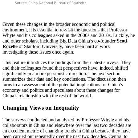
Given these changes in the broader economic and political
environment, it is essential to re-visit the questions that Professor
Whyte and his colleagues asked in the 2000s and 2010s. Luckily, he
and other scholars, including Big Data China’s co-founder
Scott
Rozelle
of Stanford University, have been hard at work
investigating these issues once again.
This feature introduces the findings from their latest surveys. They
and their colleagues found that perspectives have, indeed, shifted
significantly in a more pessimistic direction. The next section
summarizes their data and key conclusions. The discussion then
turns to an assessment of the potential implications for China’s
economy and politics and speculates about these changes for
China’s relationship with the rest of the world.
Changing Views on Inequality
The surveys conducted and analyzed by Professor Whyte and his
collaborators in China and elsewhere over the last two decades are
an excellent metric of changing trends in China because they have
been carried out repeatedly over the past two decades. Central to