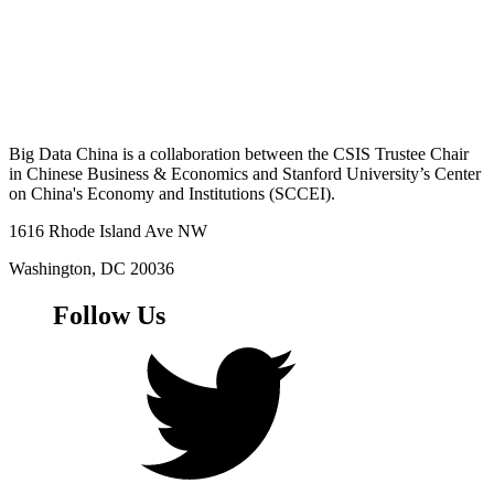
Big Data China is a collaboration between the CSIS Trustee Chair
in Chinese Business & Economics and Stanford University’s Center
on China's Economy and Institutions (SCCEI).
1616 Rhode Island Ave NW
Washington, DC 20036
Follow Us