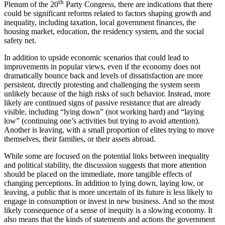
th
Plenum of the 20
Party Congress, there are indications that there
could be significant reforms related to factors shaping growth and
inequality, including taxation, local government finances, the
housing market, education, the residency system, and the social
safety net.
In addition to upside economic scenarios that could lead to
improvements in popular views, even if the economy does not
dramatically bounce back and levels of dissatisfaction are more
persistent, directly protesting and challenging the system seem
unlikely because of the high risks of such behavior. Instead, more
likely are continued signs of passive resistance that are already
visible, including “lying down” (not working hard) and “laying
low” (continuing one’s activities but trying to avoid attention).
Another is leaving, with a small proportion of elites trying to move
themselves, their families, or their assets abroad.
While some are focused on the potential links between inequality
and political stability, the discussion suggests that more attention
should be placed on the immediate, more tangible effects of
changing perceptions. In addition to lying down, laying low, or
leaving, a public that is more uncertain of its future is less likely to
engage in consumption or invest in new business. And so the most
likely consequence of a sense of inequity is a slowing economy. It
also means that the kinds of statements and actions the government