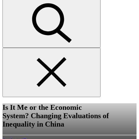
Submit
search
Close
search
form
Is It Me or the Economic
System? Changing Evaluations of
Inequality in China