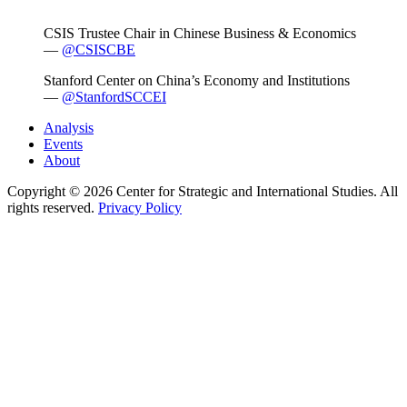
CSIS Trustee Chair in Chinese Business & Economics
—
@CSISCBE
Stanford Center on China’s Economy and Institutions
—
@StanfordSCCEI
Analysis
Events
About
Copyright © 2026 Center for Strategic and International Studies. All
rights reserved.
Privacy Policy