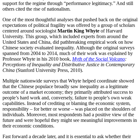
support for the regime through “performance legitimacy.” And still
others cited the rise of nationalism.
One of the most thoughtful analyses that pushed back on the original
expectations of political fragility was offered by a group of scholars
centered around sociologist
Martin King Whyte
of Harvard
University. This group, which included experts from around the
United States and China, did pathbreaking empirical work on how
Chinese society evaluated inequality. Although the original surveys
spanned from 2004 to 2014, much of their work was explained by
Professor Whyte in his 2010 book,
Myth of the Social Volcano
:
Perceptions of Inequality and Distributive Justice in Contemporary
China
(Stanford University Press, 2010).
Multiple nationwide surveys that Whyte helped coordinate showed
that the Chinese populace broadly saw inequality as a legitimate
outcome of a market economy; they primarily attributed success to
people’s hard work and, conversely, failure to people’s own weak
capabilities. Instead of crediting or blaming the economic system,
responsibility – for better or worse – was placed on the shoulders of
individuals. Moreover, most respondents had a positive view of the
future and were hopeful they might see meaningful improvements in
their economic conditions.
Fast forward a decade later, and it is essential to ask whether their