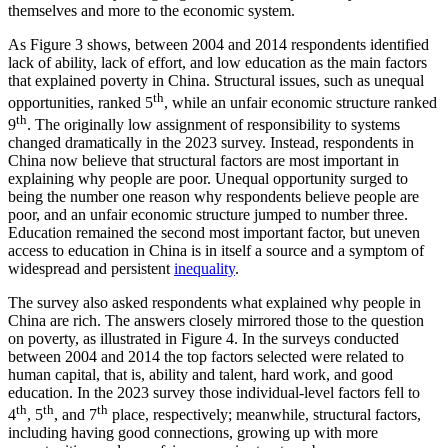
themselves and more to the economic system.
As Figure 3 shows, between 2004 and 2014 respondents identified
lack of ability, lack of effort, and low education as the main factors
that explained poverty in China. Structural issues, such as unequal
th
opportunities, ranked 5
, while an unfair economic structure ranked
th
9
. The originally low assignment of responsibility to systems
changed dramatically in the 2023 survey. Instead, respondents in
China now believe that structural factors are most important in
explaining why people are poor. Unequal opportunity surged to
being the number one reason why respondents believe people are
poor, and an unfair economic structure jumped to number three.
Education remained the second most important factor, but uneven
access to education in China is in itself a source and a symptom of
widespread and persistent
inequality
.
The survey also asked respondents what explained why people in
China are rich. The answers closely mirrored those to the question
on poverty, as illustrated in Figure 4. In the surveys conducted
between 2004 and 2014 the top factors selected were related to
human capital, that is, ability and talent, hard work, and good
education. In the 2023 survey those individual-level factors fell to
th
th
th
4
, 5
, and 7
place, respectively; meanwhile, structural factors,
including having good connections, growing up with more