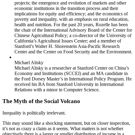
projects; the emergence and evolution of markets and other
economic institutions in the transition process and their
implications for equity and efficiency; and the economics of
poverty and inequality, with an emphasis on rural education,
health and nutrition. For the past 20 years, Rozelle has been
the chair of the International Advisory Board of the Center for
Chinese Agricultural Policy; a co-director of the University of
California’s Agricultural Issues Center; and a member of
Stanford’s Walter H. Shorenstein Asia-Pacific Research
Center and the Center on Food Security and the Environment.
Michael Alisky
Michael Alisky is a researcher at Stanford Center on China’s
Economy and Institutions (SCCEI) and an MA candidate in
the Ford Dorsey Master’s in International Policy Program. He
received his BA from Stanford University in International
Relations with a minor in Computer Science.
The Myth of the Social Volcano
Inequality is politically irrelevant.
This may sound like a shocking statement, but on closer inspection,
it’s not as crazy a claim as it seems. What matters is not whether
objectively there is a larger or smaller distribution of income in a