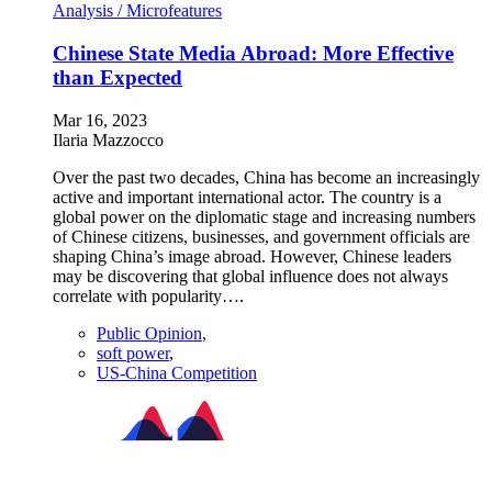
Analysis /
Microfeatures
Chinese State Media Abroad: More Effective
than Expected
Mar 16, 2023
Ilaria Mazzocco
Over the past two decades, China has become an increasingly
active and important international actor. The country is a
global power on the diplomatic stage and increasing numbers
of Chinese citizens, businesses, and government officials are
shaping China’s image abroad. However, Chinese leaders
may be discovering that global influence does not always
correlate with popularity….
Public Opinion
,
soft power
,
US-China Competition