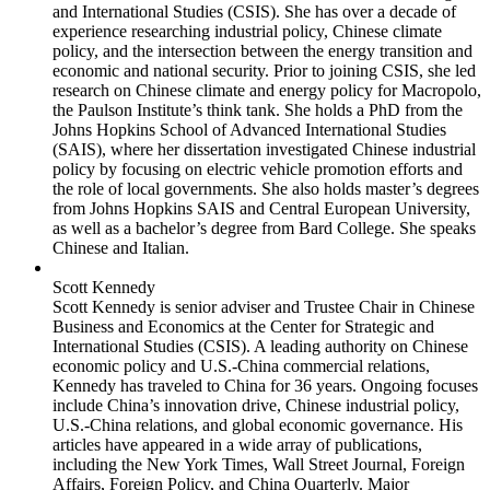
and International Studies (CSIS). She has over a decade of
experience researching industrial policy, Chinese climate
policy, and the intersection between the energy transition and
economic and national security. Prior to joining CSIS, she led
research on Chinese climate and energy policy for Macropolo,
the Paulson Institute’s think tank. She holds a PhD from the
Johns Hopkins School of Advanced International Studies
(SAIS), where her dissertation investigated Chinese industrial
policy by focusing on electric vehicle promotion efforts and
the role of local governments. She also holds master’s degrees
from Johns Hopkins SAIS and Central European University,
as well as a bachelor’s degree from Bard College. She speaks
Chinese and Italian.
Scott Kennedy
Scott Kennedy is senior adviser and Trustee Chair in Chinese
Business and Economics at the Center for Strategic and
International Studies (CSIS). A leading authority on Chinese
economic policy and U.S.-China commercial relations,
Kennedy has traveled to China for 36 years. Ongoing focuses
include China’s innovation drive, Chinese industrial policy,
U.S.-China relations, and global economic governance. His
articles have appeared in a wide array of publications,
including the New York Times, Wall Street Journal, Foreign
Affairs, Foreign Policy, and China Quarterly. Major