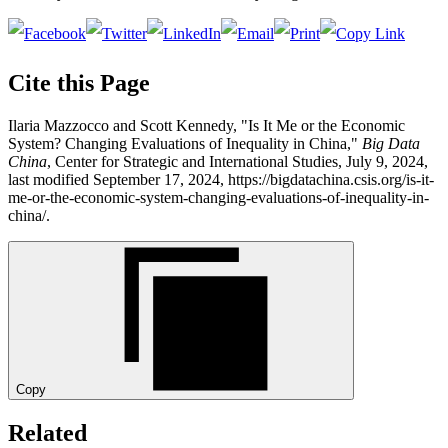
Cite this Page
Ilaria Mazzocco and Scott Kennedy, "Is It Me or the Economic
System? Changing Evaluations of Inequality in China,"
Big Data
China
, Center for Strategic and International Studies, July 9, 2024,
last modified September 17, 2024, https://bigdatachina.csis.org/is-it-
me-or-the-economic-system-changing-evaluations-of-inequality-in-
china/.
Copy
Related