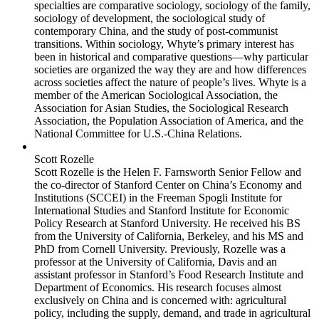
specialties are comparative sociology, sociology of the family,
sociology of development, the sociological study of
contemporary China, and the study of post-communist
transitions. Within sociology, Whyte’s primary interest has
been in historical and comparative questions—why particular
societies are organized the way they are and how differences
across societies affect the nature of people’s lives. Whyte is a
member of the American Sociological Association, the
Association for Asian Studies, the Sociological Research
Association, the Population Association of America, and the
National Committee for U.S.-China Relations.
Scott Rozelle
Scott Rozelle is the Helen F. Farnsworth Senior Fellow and
the co-director of Stanford Center on China’s Economy and
Institutions (SCCEI) in the Freeman Spogli Institute for
International Studies and Stanford Institute for Economic
Policy Research at Stanford University. He received his BS
from the University of California, Berkeley, and his MS and
PhD from Cornell University. Previously, Rozelle was a
professor at the University of California, Davis and an
assistant professor in Stanford’s Food Research Institute and
Department of Economics. His research focuses almost
exclusively on China and is concerned with: agricultural
policy, including the supply, demand, and trade in agricultural