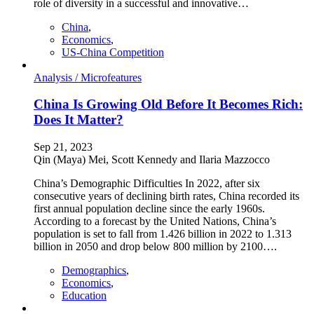
role of diversity in a successful and innovative…
China
,
Economics
,
US-China Competition
Analysis /
Microfeatures
China Is Growing Old Before It Becomes Rich:
Does It Matter?
Sep 21, 2023
Qin (Maya) Mei, Scott Kennedy and Ilaria Mazzocco
China’s Demographic Difficulties In 2022, after six
consecutive years of declining birth rates, China recorded its
first annual population decline since the early 1960s.
According to a forecast by the United Nations, China’s
population is set to fall from 1.426 billion in 2022 to 1.313
billion in 2050 and drop below 800 million by 2100….
Demographics
,
Economics
,
Education