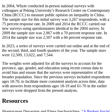
In 2004, Whyte conducted in-person national surveys with
colleagues at Peking University’s Research Center on Contemporary
China (RCCC) to measure public opinion on inequality in China.
The sample size for this initial survey was 3,267 respondents, with a
75 percent response rate. In 2009 and 2014 the RCCC carried out
new surveys using questionnaires identical to the 2004 survey. In
2009 the sample size was 2,967 with a 70 percent response rate. In
2014 the sample size was 2,507 with a 66 percent response rate.
In 2023, a series of surveys were carried out online and at the end of
the second, third, and fourth quarters of the year. The sample sizes
were 12,509, 13,022, and 7,544.
The weights were adjusted for all the surveys to account for the
province, age, gender, and education using recent census data to
avoid bias and ensure that the surveys were representative of the
broader population. Since the previous surveys included respondents
ages 18-70, to facilitate more consistent analysis across time, data
with answers from respondents ages 18-19 and 61-70 in the earlier
surveys were dropped from the present analysis.
Resources
Shantayanan Devarajan and Elena Ianchovichina,
“A Broken Social