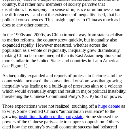
country, but rather how members of society
perceive
that
distribution. It is
inequity
– a sense of injustice or unfairness about
the differences – and not the existence of inequality itself, that has
political consequences. This insight applies to China as much as it
does to any other country.
In the 1990s and 2000s, as China turned away from state socialism
to market reforms, the country grew quickly, but inequality also
expanded rapidly. However measured, whether across the
population as a whole or regionally, inequality grew dramatically,
making China far more unequal than its East Asian neighbors and
more similar to the United States and countries in Latin America.
(see Figure 1)
As inequality expanded and reports of protests in factories and the
countryside increased, the conventional wisdom was that growing
inequality was leading to a build-up of pressures akin to a volcano
which would eventually erupt and result in major political instability,
threatening the Chinese Communist Party’s (CCP) hold on power.
Those expectations were not realized, touching off a
huge debate
as
to why. Some credited China’s “authoritarian resilience” to the
growing
institutionalization of the party-state
. Some stressed the
powers of the Chinese party-state to suppress opposition. Others
cited how the country’s overall economic success had bolstered