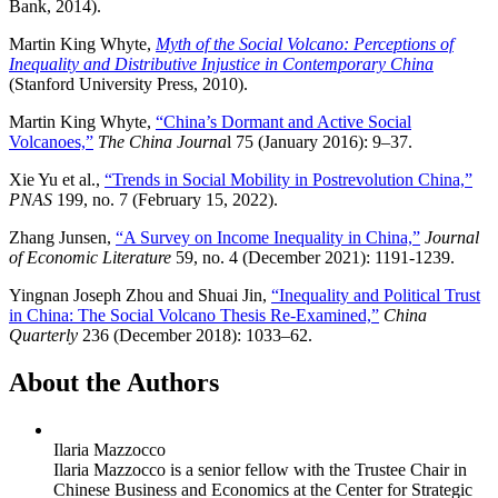
Bank, 2014).
Martin King Whyte,
Myth of the Social Volcano: Perceptions of
Inequality and Distributive Injustice in Contemporary China
(Stanford University Press, 2010).
Martin King Whyte,
“China’s Dormant and Active Social
Volcanoes,”
The China Journa
l 75 (January 2016): 9–37.
Xie Yu et al.,
“Trends in Social Mobility in Postrevolution China,”
PNAS
199, no. 7 (February 15, 2022).
Zhang Junsen,
“A Survey on Income Inequality in China,”
Journal
of Economic Literature
59, no. 4 (December 2021): 1191-1239.
Yingnan Joseph Zhou and Shuai Jin,
“Inequality and Political Trust
in China: The Social Volcano Thesis Re-Examined,”
China
Quarterly
236 (December 2018): 1033–62.
About the Authors
Ilaria Mazzocco
Ilaria Mazzocco is a senior fellow with the Trustee Chair in
Chinese Business and Economics at the Center for Strategic