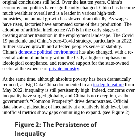
original conclusions still hold. Over the last ten years, China’s
economy and politics have significantly changed. China has become
much wealthier overall and is a leader in various high-tech
industries, but annual growth has slowed dramatically. As wages
have risen, factories have automated some of their production. The
adoption of artificial intelligence (AI) is in the early stages of
creating another transition in the employment landscape. The Covid-
19 pandemic and China’s zero-Covid strategy, particularly in 2022,
further slowed growth and affected people’s sense of stability.
China’s
domestic political environment
has also changed, with a re-
centralization of authority within the CCP, a higher emphasis on
ideological compliance, and renewed support for the state-owned
sector at the expense of
private industry
.
At the same time, although absolute poverty has been dramatically
reduced, as Big Data China documented in an
in-depth feature
from
May 2022, inequality is still persistently high. Indeed, concerns over
inequality have surged globally, and China is no exception, as the
government’s “Common Prosperity” drive demonstrates. Official
data show a plateauing of inequality at a relatively high level, but
unofficial metrics show gaps continuing to expand. (see Figure 2)