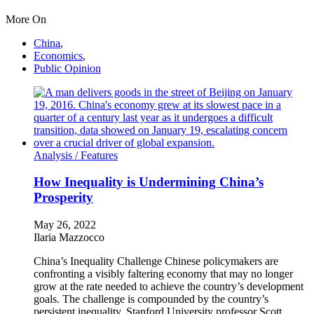
More On
China
,
Economics
,
Public Opinion
Analysis /
Features
How Inequality is Undermining China’s
Prosperity
May 26, 2022
Ilaria Mazzocco
China’s Inequality Challenge Chinese policymakers are
confronting a visibly faltering economy that may no longer
grow at the rate needed to achieve the country’s development
goals. The challenge is compounded by the country’s
persistent inequality. Stanford University professor Scott