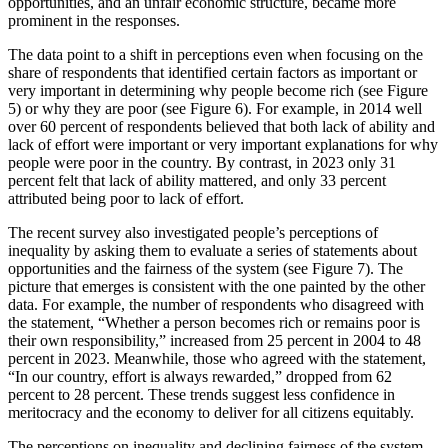
opportunities, and an unfair economic structure, became more
prominent in the responses.
The data point to a shift in perceptions even when focusing on the
share of respondents that identified certain factors as important or
very important in determining why people become rich (see Figure
5) or why they are poor (see Figure 6). For example, in 2014 well
over 60 percent of respondents believed that both lack of ability and
lack of effort were important or very important explanations for why
people were poor in the country. By contrast, in 2023 only 31
percent felt that lack of ability mattered, and only 33 percent
attributed being poor to lack of effort.
The recent survey also investigated people’s perceptions of
inequality by asking them to evaluate a series of statements about
opportunities and the fairness of the system (see Figure 7). The
picture that emerges is consistent with the one painted by the other
data. For example, the number of respondents who disagreed with
the statement, “Whether a person becomes rich or remains poor is
their own responsibility,” increased from 25 percent in 2004 to 48
percent in 2023. Meanwhile, those who agreed with the statement,
“In our country, effort is always rewarded,” dropped from 62
percent to 28 percent. These trends suggest less confidence in
meritocracy and the economy to deliver for all citizens equitably.
The perceptions on inequality and declining fairness of the system