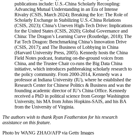
publications include: U.S.-China Scholarly Recoupling:
Advancing Mutual Understanding in an Era of Intense
Rivalry (CSIS, March 2024); Breaking the Ice: The Role of
Scholarly Exchange in Stabilizing U.S.-China Relations
(CSIS, 2023); China’s Uneven High-Tech Drive: Implications
for the United States (CSIS, 2020); Global Governance and
China: The Dragon’s Learning Curve (Routledge, 2018); The
Fat Tech Dragon: Benchmarking China’s Innovation Drive
(CSIS, 2017); and The Business of Lobbying in China
(Harvard University Press, 2005). Kennedy hosts the China
Field Notes podcast, featuring on-the-ground voices from
China, and the Trustee Chair co-runs the Big Data China
initiative, which introduces pathbreaking scholarly research to
the policy community. From 2000-2014, Kennedy was a
professor at Indiana University (IU), where he established the
Research Center for Chinese Politics & Business and was the
founding academic director of IU’s China Office. Kennedy
received a PhD in political science from George Washington
University, his MA from Johns Hopkins-SAIS, and his BA
from the University of Virginia.
The authors wish to thank Ryan Featherston for his research
assistance on this feature.
Photo by WANG ZHAO/AFP via Getty Images