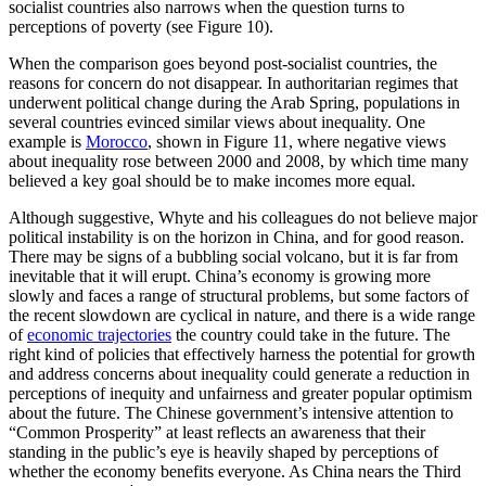
socialist countries also narrows when the question turns to
perceptions of poverty (see Figure 10).
When the comparison goes beyond post-socialist countries, the
reasons for concern do not disappear. In authoritarian regimes that
underwent political change during the Arab Spring, populations in
several countries evinced similar views about inequality. One
example is
Morocco
, shown in Figure 11, where negative views
about inequality rose between 2000 and 2008, by which time many
believed a key goal should be to make incomes more equal.
Although suggestive, Whyte and his colleagues do not believe major
political instability is on the horizon in China, and for good reason.
There may be signs of a bubbling social volcano, but it is far from
inevitable that it will erupt. China’s economy is growing more
slowly and faces a range of structural problems, but some factors of
the recent slowdown are cyclical in nature, and there is a wide range
of
economic trajectories
the country could take in the future. The
right kind of policies that effectively harness the potential for growth
and address concerns about inequality could generate a reduction in
perceptions of inequity and unfairness and greater popular optimism
about the future. The Chinese government’s intensive attention to
“Common Prosperity” at least reflects an awareness that their
standing in the public’s eye is heavily shaped by perceptions of
whether the economy benefits everyone. As China nears the Third